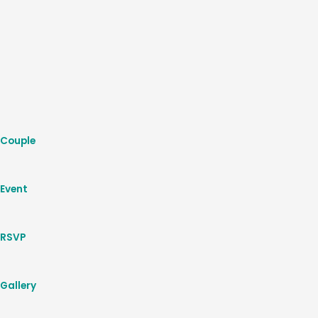
Couple
Event
RSVP
Gallery