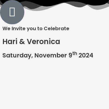
We Invite you to Celebrate
Hari & Veronica
th
Saturday, November 9
2024