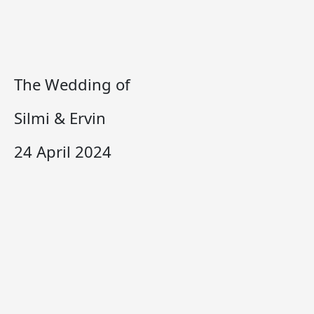
The Wedding of
Silmi & Ervin
24 April 2024